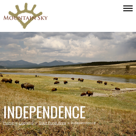
INDEPENDENCE
Home
>
Lodging
>
Trout Pond Area
>
Independence