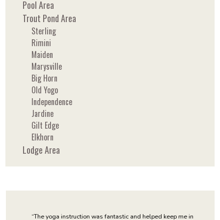
Pool Area
Trout Pond Area
Sterling
Rimini
Maiden
Marysville
Big Horn
Old Yogo
Independence
Jardine
Gilt Edge
Elkhorn
Lodge Area
“The yoga instruction was fantastic and helped keep me in