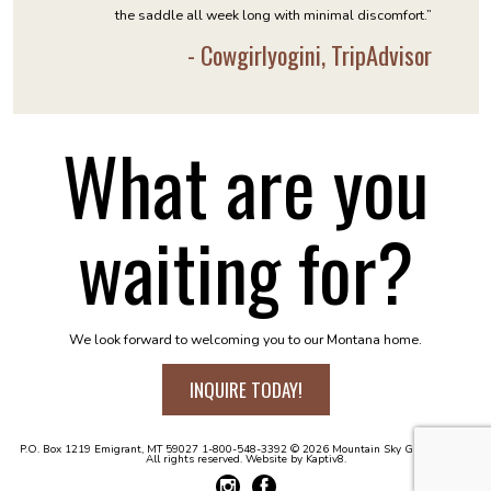
the saddle all week long with minimal discomfort.”
- Cowgirlyogini, TripAdvisor
What are you
waiting for?
We look forward to welcoming you to our Montana home.
INQUIRE TODAY!
P.O. Box 1219
Emigrant, MT 59027
1-800-548-3392
© 2026 Mountain Sky Guest Ranch.
All rights reserved. Website by
Kaptiv8
.