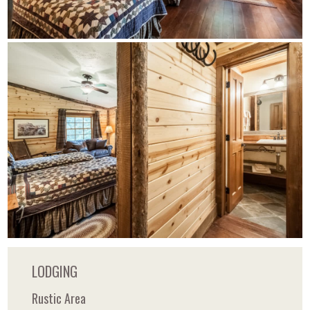
LODGING
Rustic Area