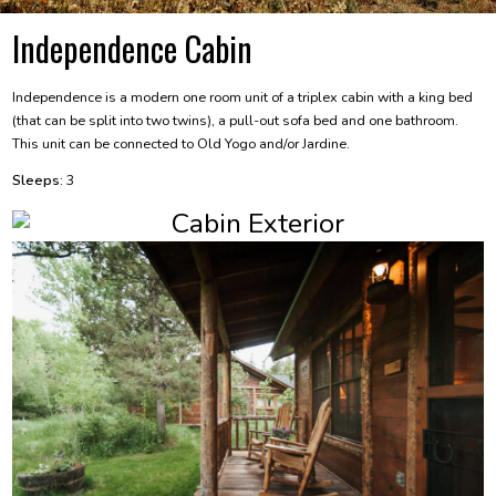
Independence Cabin
Independence is a modern one room unit of a triplex cabin with a king bed
(that can be split into two twins), a pull-out sofa bed and one bathroom.
This unit can be connected to Old Yogo and/or Jardine.
Sleeps:
3