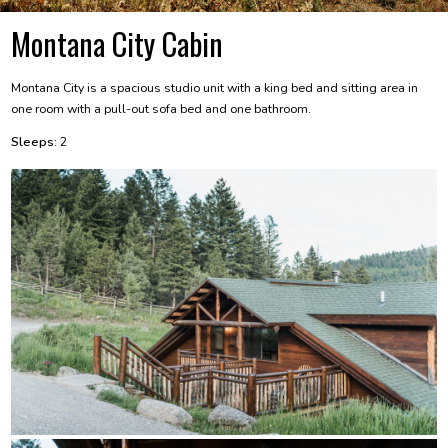
Montana City Cabin
Montana City is a spacious studio unit with a king bed and sitting area in
one room with a pull-out sofa bed and one bathroom.
Sleeps:
2