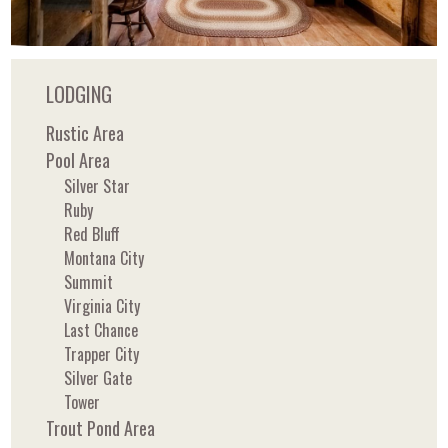
LODGING
Rustic Area
Pool Area
Silver Star
Ruby
Red Bluff
Montana City
Summit
Virginia City
Last Chance
Trapper City
Silver Gate
Tower
Trout Pond Area