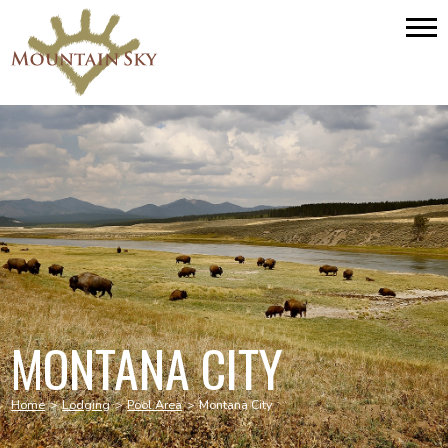
MONTANA CITY
Home
>
Lodging
>
Pool Area
>
Montana City