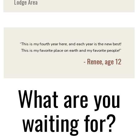
Lodge Area
“This is my fourth year here, and each year is the new best!
This is my favorite place on earth and my favorite people!”
- Renee, age 12
What are you
waiting for?