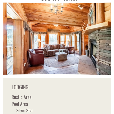
LODGING
Rustic Area
Pool Area
Silver Star