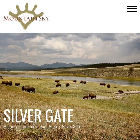
SILVER GATE
Home
>
Lodging
>
Pool Area
>
Silver Gate