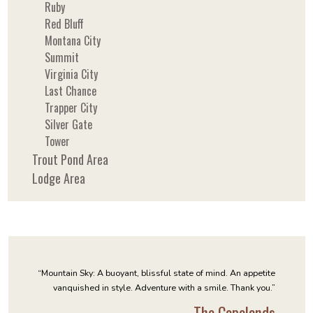
Ruby
Red Bluff
Montana City
Summit
Virginia City
Last Chance
Trapper City
Silver Gate
Tower
Trout Pond Area
Lodge Area
“Mountain Sky: A buoyant, blissful state of mind. An appetite
vanquished in style. Adventure with a smile. Thank you.”
- The Copelands