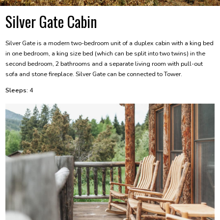
Silver Gate Cabin
Silver Gate is a modern two-bedroom unit of a duplex cabin with a king bed
in one bedroom, a king size bed (which can be split into two twins) in the
second bedroom, 2 bathrooms and a separate living room with pull-out
sofa and stone fireplace. Silver Gate can be connected to Tower.
Sleeps:
4