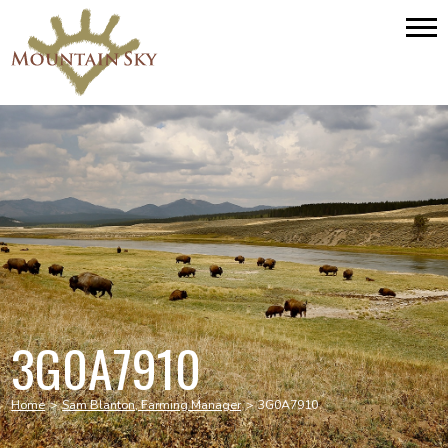
3G0A7910
Home
>
Sam Blanton, Farming Manager
>
3G0A7910