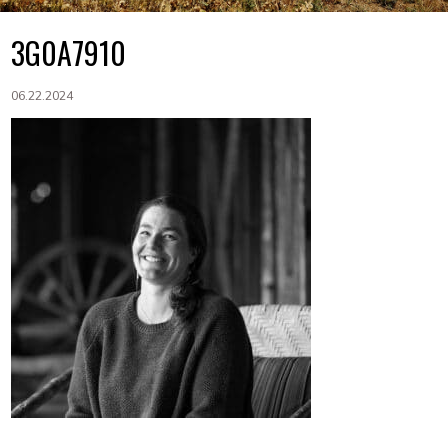
3G0A7910
06.22.2024