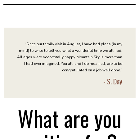
“Since our family visit in August, I have had plans (in my
mind) to write to tell you what a wonderful time we all had.
All ages were sooo totally happy. Mountain Sky is more than
I had ever imagined. You all, and I do mean all, are to be
congratulated on a job well done.”
- S. Day
What are you