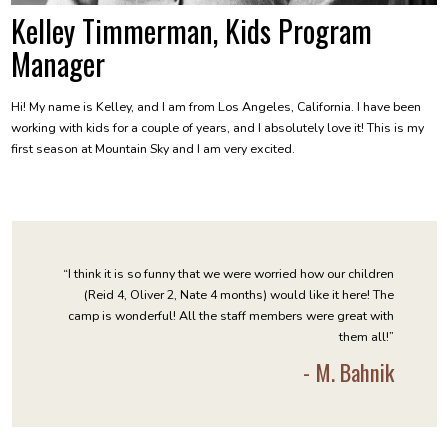
Kelley Timmerman, Kids Program
Manager
Hi! My name is Kelley, and I am from Los Angeles, California. I have been
working with kids for a couple of years, and I absolutely love it! This is my
first season at Mountain Sky and I am very excited.
“I think it is so funny that we were worried how our children
(Reid 4, Oliver 2, Nate 4 months) would like it here! The
camp is wonderful! All the staff members were great with
them all!”
- M. Bahnik