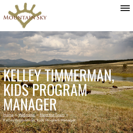
KELLEY TIMMERMAN,
KIDS PROGRAM
MANAGER
Home
>
Welcome
>
Meet the Team
>
Kelley Timmerman, Kids Program Manager