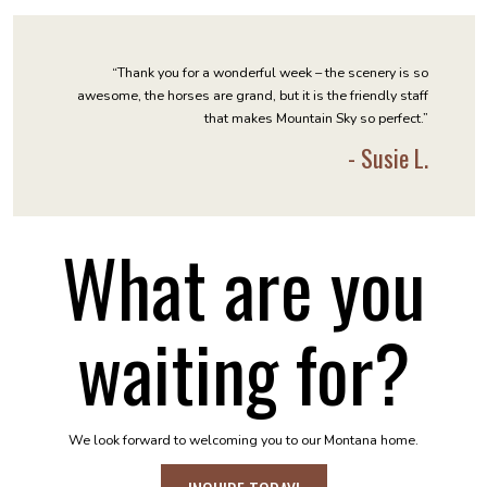
“Thank you for a wonderful week – the scenery is so
awesome, the horses are grand, but it is the friendly staff
that makes Mountain Sky so perfect.”
- Susie L.
What are you
waiting for?
We look forward to welcoming you to our Montana home.