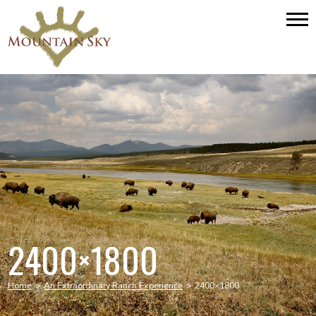
2400×1800
Home
>
An Extraordinary Ranch Experience
>
2400×1800