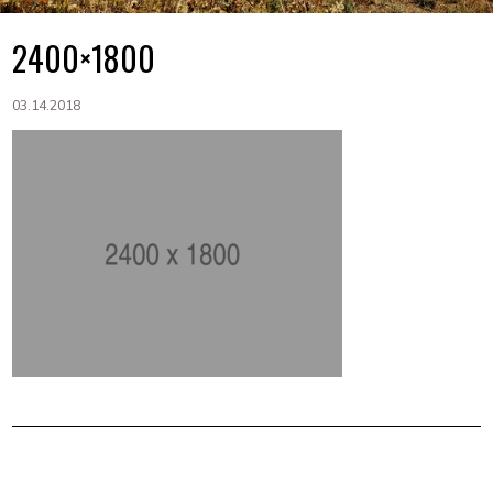
2400×1800
03.14.2018