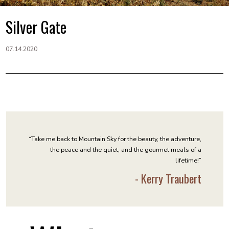
Silver Gate
07.14.2020
“Take me back to Mountain Sky for the beauty, the adventure,
the peace and the quiet, and the gourmet meals of a
lifetime!”
- Kerry Traubert