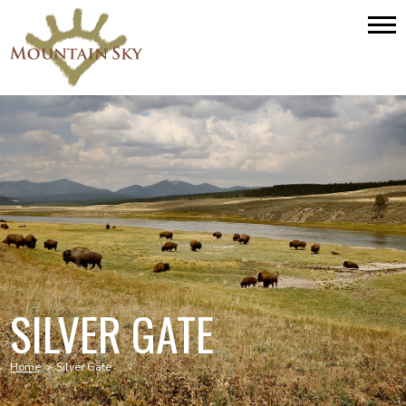
SILVER GATE
Home
>
Silver Gate