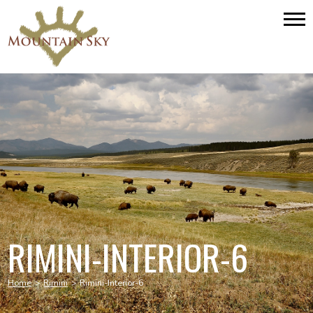
RIMINI-INTERIOR-6
Home
>
Rimini
>
Rimini-Interior-6