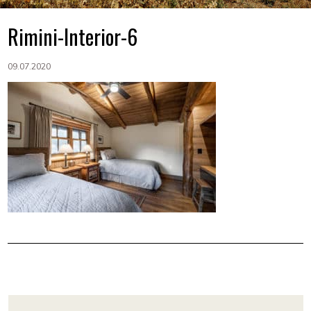
Rimini-Interior-6
09.07.2020