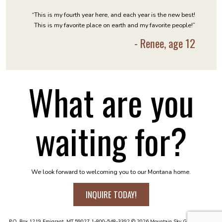
“This is my fourth year here, and each year is the new best!
This is my favorite place on earth and my favorite people!”
- Renee, age 12
What are you
waiting for?
We look forward to welcoming you to our Montana home.
INQUIRE TODAY!
P.O. Box 1219
Emigrant, MT 59027
1-800-548-3392
© 2026 Mountain Sky Guest Ranch.