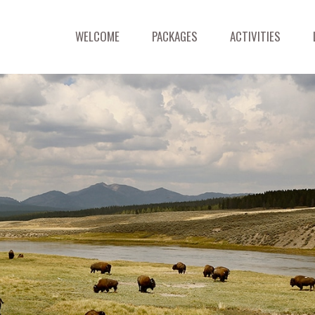
WELCOME
PACKAGES
ACTIVITIES