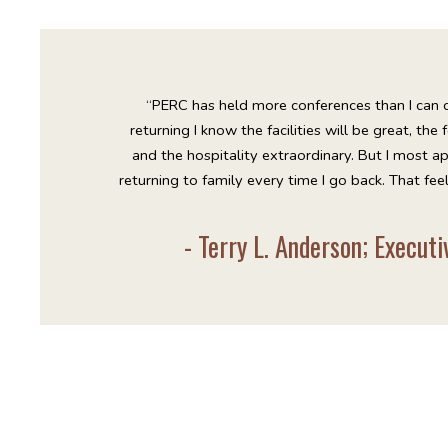
“PERC has held more conferences than I can c
returning I know the facilities will be great, the
and the hospitality extraordinary. But I most ap
returning to family every time I go back. That fee
- Terry L. Anderson; Execut