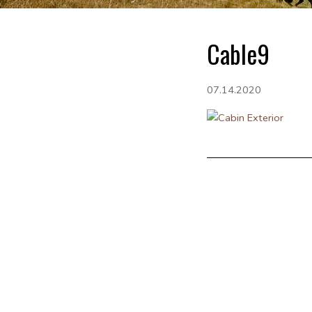
Cable9
07.14.2020