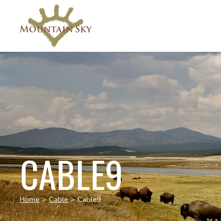
CABLE9
Home
>
Cable
>
Cable9