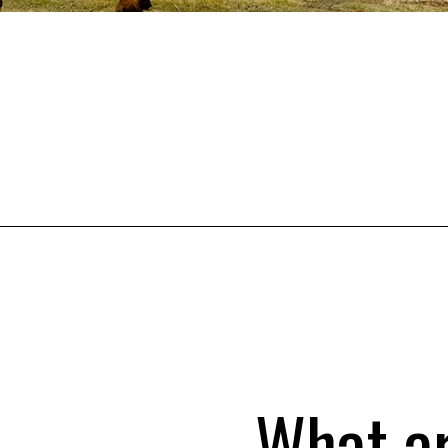
What a