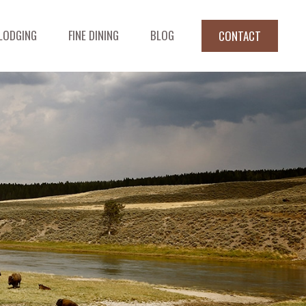
LODGING
FINE DINING
BLOG
CONTACT