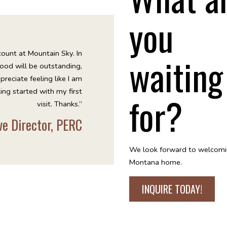
you
ount at Mountain Sky. In
waiting
 food will be outstanding,
preciate feeling like I am
ling started with my first
for?
visit. Thanks.”
ive Director, PERC
We look forward to welcomi
Montana home.
INQUIRE TODAY!