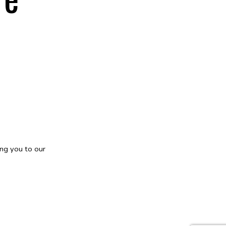
ng you to our