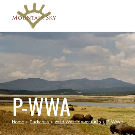
P-WWA
Home
>
Packages
>
Wild West Adventures
>
P-WWA