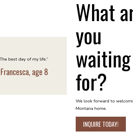
What a
you
waiting
The best day of my life.”
for?
 Francesca, age 8
We look forward to welcomi
Montana home.
INQUIRE TODAY!