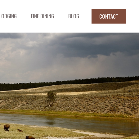
LODGING
FINE DINING
BLOG
CONTACT