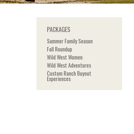
PACKAGES
Summer Family Season
Fall Roundup
Wild West Women
Wild West Adventures
Custom Ranch Buyout
Experiences