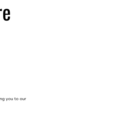
re
ng you to our