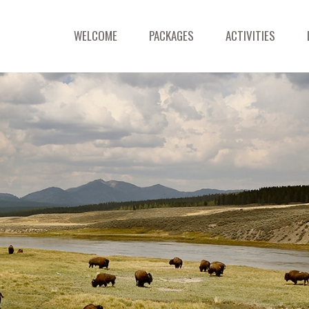
WELCOME
PACKAGES
ACTIVITIES