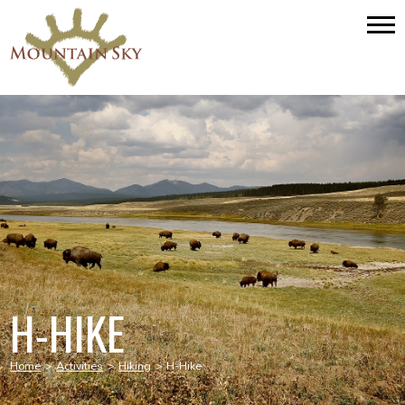
H-HIKE
Home
>
Activities
>
Hiking
>
H-Hike