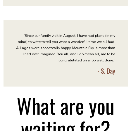
“Since our family visit in August, I have had plans (in my
mind) to write to tell you what a wonderful time we all had.
All ages were sooo totally happy. Mountain Sky is more than
I had ever imagined. You all, and I do mean all, are to be
congratulated on a job well done.”
- S. Day
What are you
waiting for?