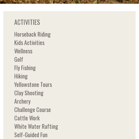
ACTIVITIES
Horseback Riding
Kids Activities
Wellness
Golf
Fly Fishing
Hiking
Yellowstone Tours
Clay Shooting
Archery
Challenge Course
Cattle Work
White Water Rafting
Self-Guided Fun