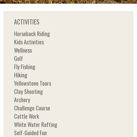
ACTIVITIES
Horseback Riding
Kids Activities
Wellness
Golf
Fly Fishing
Hiking
Yellowstone Tours
Clay Shooting
Archery
Challenge Course
Cattle Work
White Water Rafting
Self-Guided Fun