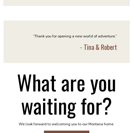
“Thank you for opening a new world of adventure.”
- Tina & Robert
What are you
waiting for?
We look forward to welcoming you to our Montana home.