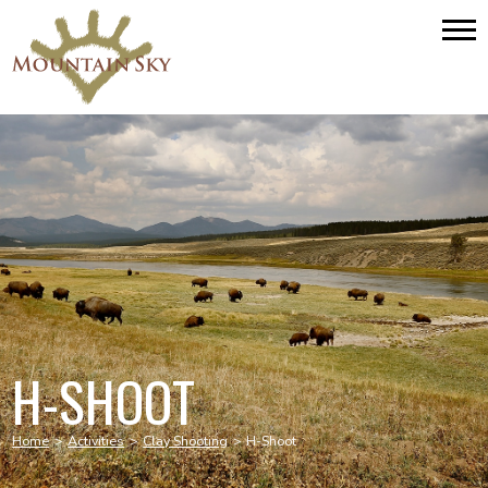
H-SHOOT
Home
>
Activities
>
Clay Shooting
>
H-Shoot