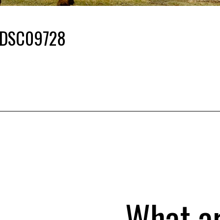
DSC09728
What a