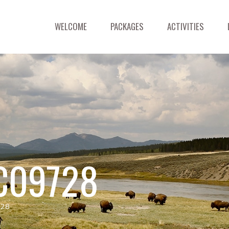
WELCOME
PACKAGES
ACTIVITIES
C09728
728