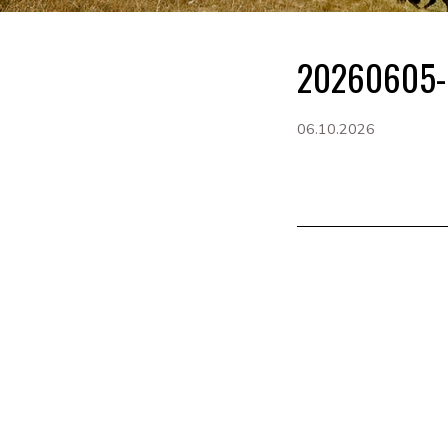
20260605-
06.10.2026