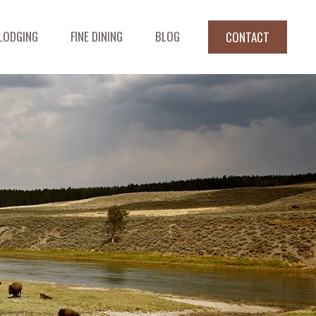
LODGING
FINE DINING
BLOG
CONTACT