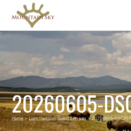
20260605-DS
Home
>
Liam Harrison, Guest Services
>
20260605-DSC09