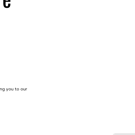
ng you to our