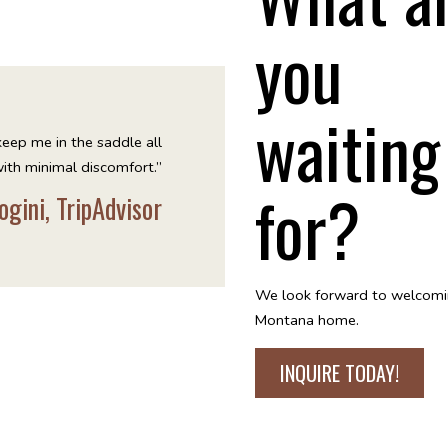
you
waiting
keep me in the saddle all
ith minimal discomfort.”
for?
ogini, TripAdvisor
We look forward to welcomi
Montana home.
INQUIRE TODAY!