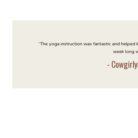
“The yoga instruction was fantastic and helped 
week long w
- Cowgirly