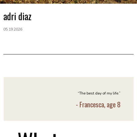
adri diaz
05.19.2026
“The best day of my life.”
- Francesca, age 8