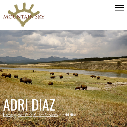
ADRI DIAZ
Home
>
Adri Diaz, Guest Services
>
adri diaz