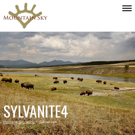
SYLVANITE4
Home
>
Sylvanite
>
Sylvanite4