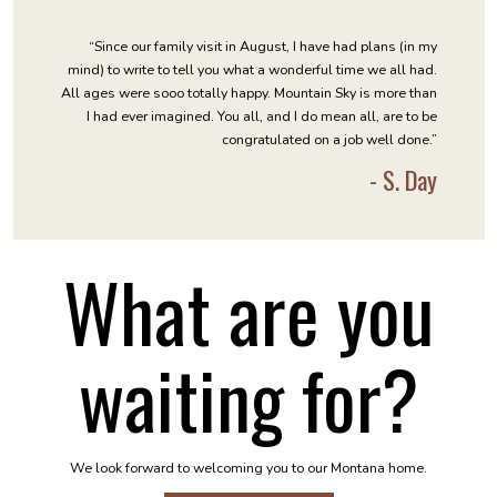
“Since our family visit in August, I have had plans (in my
mind) to write to tell you what a wonderful time we all had.
All ages were sooo totally happy. Mountain Sky is more than
I had ever imagined. You all, and I do mean all, are to be
congratulated on a job well done.”
- S. Day
What are you
waiting for?
We look forward to welcoming you to our Montana home.