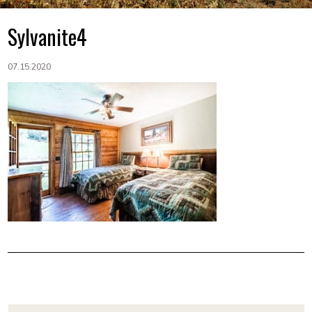
Sylvanite4
07.15.2020