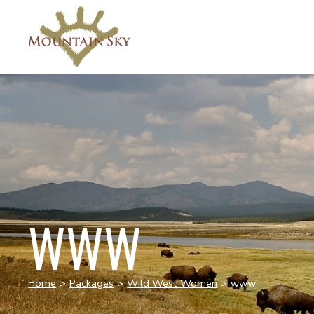
WWW
Home
>
Packages
>
Wild West Women
>
www