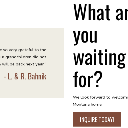
What a
you
waiting
e so very grateful to the
Our grandchildren did not
 will be back next year!”
for?
- L. & R. Bahnik
We look forward to welcomi
Montana home.
INQUIRE TODAY!