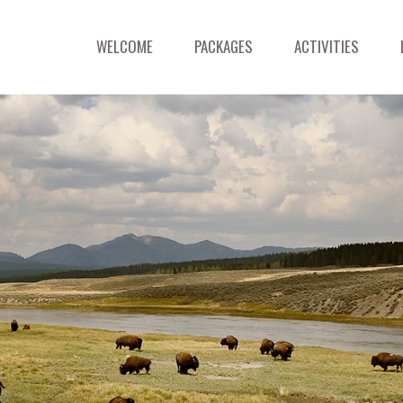
WELCOME
PACKAGES
ACTIVITIES