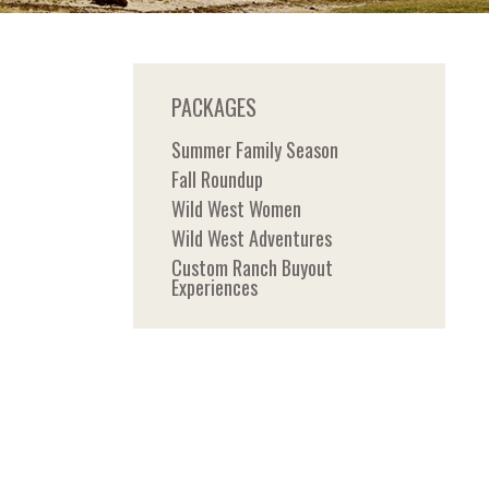
PACKAGES
Summer Family Season
Fall Roundup
Wild West Women
Wild West Adventures
Custom Ranch Buyout
Experiences