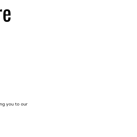
re
ng you to our