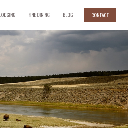
LODGING
FINE DINING
BLOG
CONTACT