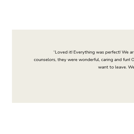
“Loved it! Everything was perfect! We ar
counselors, they were wonderful, caring and fun! 
want to leave. We